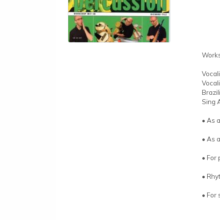
Work
Vocal
Vocal
Brazi
Sing 
• As 
• As 
• For 
• Rhyt
• For 