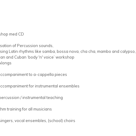
shop med CD
isation of Percussion sounds,
ising Latin rhythms like samba, bossa nova, cha cha, mambo and calypso,
lian and Cuban ‘body 'n' voice’ workshop
Alongs
accompaniment to a-cappella pieces
accompaniment for instrumental ensembles
percussion / instrumental teaching
hm training for all musicians
singers, vocal ensembles, (school) choirs