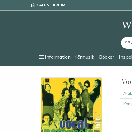
KALENDARIUM
Information
Körmusik
Böcker
Inspe
Voc
Arti
Komp