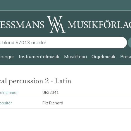
lningar
Instrumentalmusik
Musikteori
Orgelmusik
Prese
al percussion 2 - Latin
kelnummer
UE32341
ositör
Filz Richard