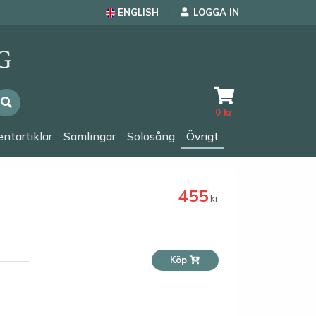
ENGLISH
LOGGA IN
0
kr
ntartiklar
Samlingar
Solosång
Övrigt
455
kr
Köp